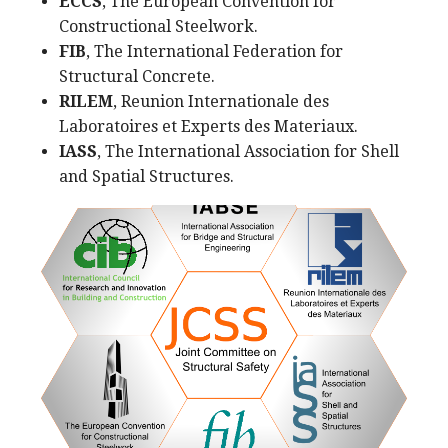
ECCS
, The European Convention for
Constructional Steelwork.
FIB
, The International Federation for
Structural Concrete.
RILEM
, Reunion Internationale des
Laboratoires et Experts des Materiaux.
IASS
, The International Association for Shell
and Spatial Structures.