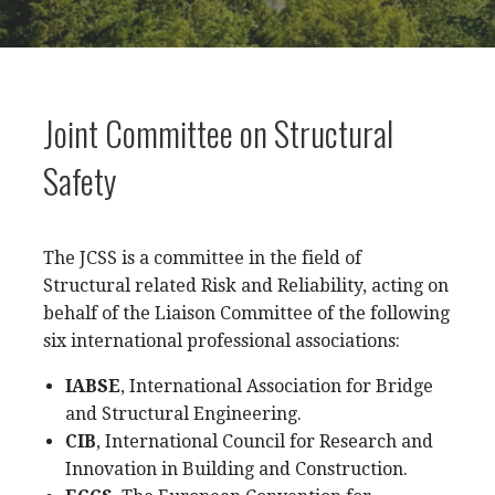
Joint Committee on Structural
Safety
The JCSS is a committee in the field of
Structural related Risk and Reliability, acting on
behalf of the Liaison Committee of the following
six international professional associations:
IABSE
, International Association for Bridge
and Structural Engineering.
CIB
, International Council for Research and
Innovation in Building and Construction.