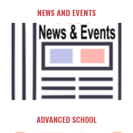
NEWS AND EVENTS
ADVANCED SCHOOL