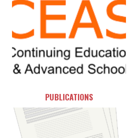
PUBLICATIONS