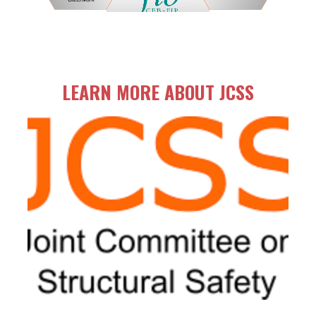
LEARN MORE ABOUT JCSS