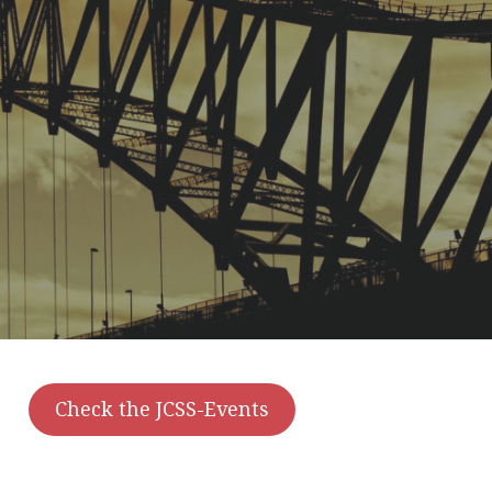
Check the JCSS-Events