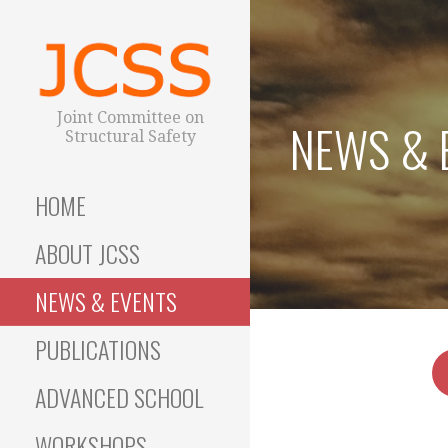
S
k
i
p
t
Joint Committee on
NEWS & 
o
Structural Safety
c
o
HOME
n
t
ABOUT JCSS
e
n
NEWS & EVENTS
t
PUBLICATIONS
ADVANCED SCHOOL
WORKSHOPS