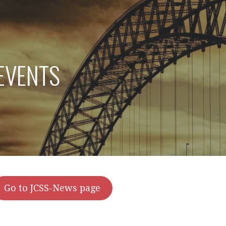
EVENTS
Go to JCSS-News page