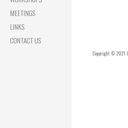
MEETINGS
LINKS
CONTACT US
Copyright © 2021 