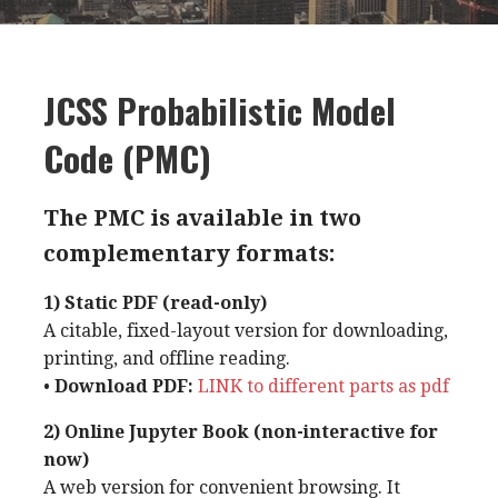
JCSS Probabilistic Model
Code (PMC)
The PMC is available in two
complementary formats:
1) Static PDF (read-only)
A citable, fixed-layout version for downloading,
printing, and offline reading.
•
Download PDF:
LINK to different parts as pdf
2) Online Jupyter Book (non-interactive for
now)
A web version for convenient browsing. It