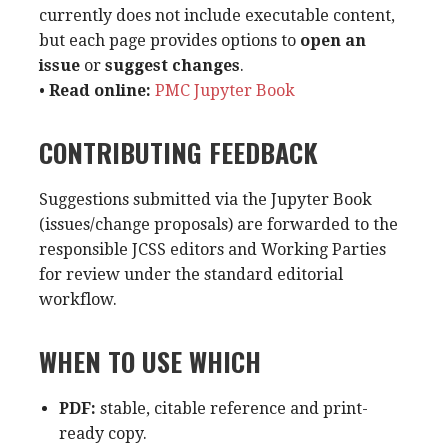
currently does not include executable content,
but each page provides options to
open an
issue
or
suggest changes
.
•
Read online:
PMC Jupyter Book
CONTRIBUTING FEEDBACK
Suggestions submitted via the Jupyter Book
(issues/change proposals) are forwarded to the
responsible JCSS editors and Working Parties
for review under the standard editorial
workflow.
WHEN TO USE WHICH
PDF:
stable, citable reference and print-
ready copy.