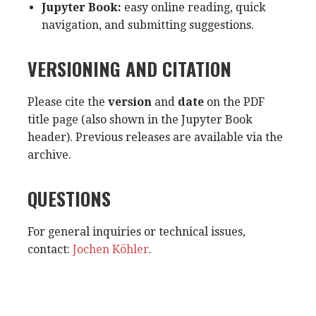
Jupyter Book:
easy online reading, quick
navigation, and submitting suggestions.
VERSIONING AND CITATION
Please cite the
version
and
date
on the PDF
title page (also shown in the Jupyter Book
header). Previous releases are available via the
archive.
QUESTIONS
For general inquiries or technical issues,
contact:
Jochen Köhler
.