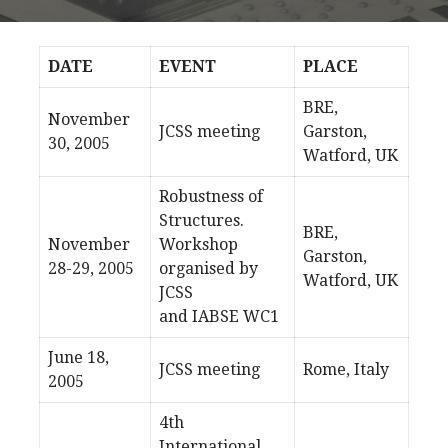
DATE
EVENT
PLACE
BRE,
November
JCSS meeting
Garston,
30, 2005
Watford, UK
Robustness of
Structures.
BRE,
November
Workshop
Garston,
28-29, 2005
organised by
Watford, UK
JCSS
and IABSE WC1
June 18,
JCSS meeting
Rome, Italy
2005
4th
International