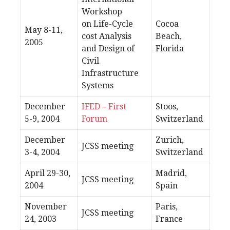
Workshop
on Life-Cycle
Cocoa
May 8-11,
cost Analysis
Beach,
2005
and Design of
Florida
Civil
Infrastructure
Systems
December
IFED – First
Stoos,
5-9, 2004
Forum
Switzerland
December
Zurich,
JCSS meeting
3-4, 2004
Switzerland
April 29-30,
Madrid,
JCSS meeting
2004
Spain
November
Paris,
JCSS meeting
24, 2003
France