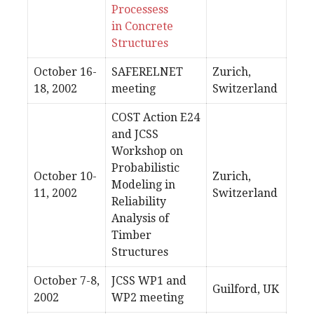
Processess
in Concrete
Structures
October 16-
SAFERELNET
Zurich,
18, 2002
meeting
Switzerland
COST Action E24
and JCSS
Workshop on
Probabilistic
October 10-
Zurich,
Modeling in
11, 2002
Switzerland
Reliability
Analysis of
Timber
Structures
October 7-8,
JCSS WP1 and
Guilford, UK
2002
WP2 meeting