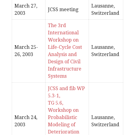
March 27,
Lausanne,
JCSS meeting
2003
Switzerland
The 3rd
International
Workshop on
March 25-
Life-Cycle Cost
Lausanne,
26, 2003
Analysis and
Switzerland
Design of Civil
Infrastructure
Systems
JCSS and fib WP
5.3-1,
TG 5.6,
Workshop on
March 24,
Probabilistic
Lausanne,
2003
Modeling of
Switzerland
Deterioration