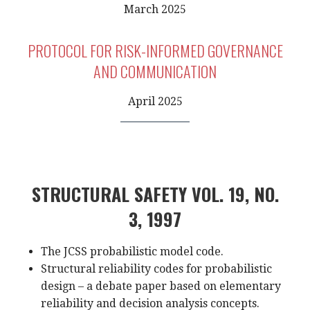
March 2025
PROTOCOL FOR RISK-INFORMED GOVERNANCE
AND COMMUNICATION
April 2025
STRUCTURAL SAFETY VOL. 19, NO.
3, 1997
The JCSS probabilistic model code.
Structural reliability codes for probabilistic
design – a debate paper based on elementary
reliability and decision analysis concepts.