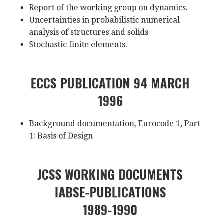
Report of the working group on dynamics.
Uncertainties in probabilistic numerical
analysis of structures and solids
Stochastic finite elements.
ECCS PUBLICATION 94 MARCH
1996
Background documentation, Eurocode 1, Part
1: Basis of Design
JCSS WORKING DOCUMENTS
IABSE-PUBLICATIONS
1989-1990