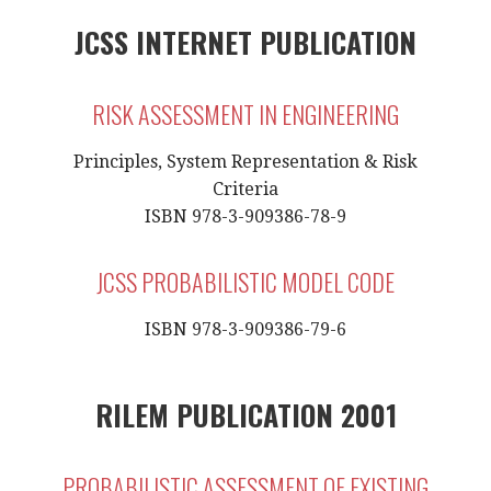
JCSS INTERNET PUBLICATION
RISK ASSESSMENT IN ENGINEERING
Principles, System Representation & Risk
Criteria
ISBN 978-3-909386-78-9
JCSS PROBABILISTIC MODEL CODE
ISBN 978-3-909386-79-6
RILEM PUBLICATION 2001
PROBABILISTIC ASSESSMENT OF EXISTING