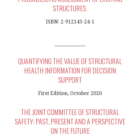
STRUCTURES.
ISBN: 2-912143-24-1
QUANTIFYING THE VALUE OF STRUCTURAL
HEALTH INFORMATION FOR DECISION
SUPPORT
First Edition, October 2020
THE JOINT COMMITTEE OF STRUCTURAL
SAFETY: PAST, PRESENT AND A PERSPECTIVE
ON THE FUTURE