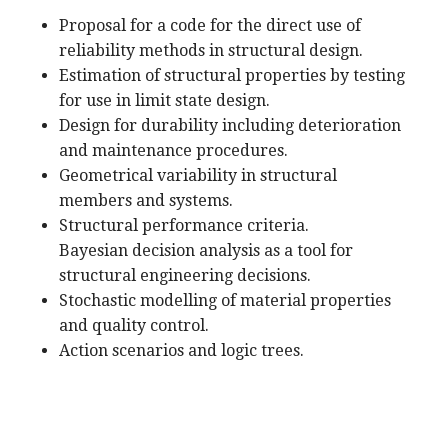
Proposal for a code for the direct use of
reliability methods in structural design.
Estimation of structural properties by testing
for use in limit state design.
Design for durability including deterioration
and maintenance procedures.
Geometrical variability in structural
members and systems.
Structural performance criteria.
Bayesian decision analysis as a tool for
structural engineering decisions.
Stochastic modelling of material properties
and quality control.
Action scenarios and logic trees.