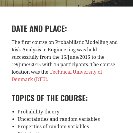
DATE AND PLACE:
The first course on Probabilistic Modelling and
Risk Analysis in Engineering was held
successfully from the 15/June/2015 to the
19/June/2015 with 16 participants. The course
location was the
Technical University of
Denmark (DTU)
.
TOPICS OF THE COURSE:
Probability theory
Uncertainties and random variables
Properties of random variables