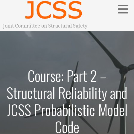
S
k
i
p
Joint Committee on Structural Safety
t
o
c
o
n
Course: Part 2 –
t
e
n
Structural Reliability and
t
JCSS Probabilistic Model
Code