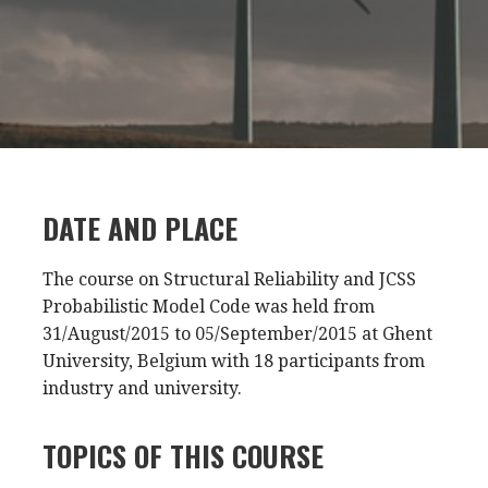
DATE AND PLACE
The course on Structural Reliability and JCSS
Probabilistic Model Code was held from
31/August/2015 to 05/September/2015 at Ghent
University, Belgium with 18 participants from
industry and university.
TOPICS OF THIS COURSE