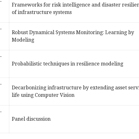
–
Frameworks for risk intelligence and disaster resilie
of infrastructure systems
–
Robust Dynamical Systems Monitoring: Learning by
Modeling
–
Probabilistic techniques in resilience modeling
–
Decarbonizing infrastructure by extending asset serv
life using Computer Vision
–
Panel discussion