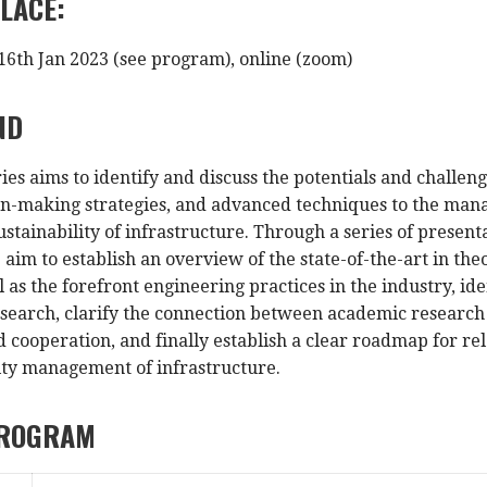
LACE:
16th Jan 2023 (see program), online (zoom)
ND
ies aims to identify and discuss the potentials and challeng
on-making strategies, and advanced techniques to the man
sustainability of infrastructure. Through a series of pres
 aim to establish an overview of the state-of-the-art in t
 as the forefront engineering practices in the industry, id
earch, clarify the connection between academic research an
 cooperation, and finally establish a clear roadmap for re
ity management of infrastructure.
PROGRAM