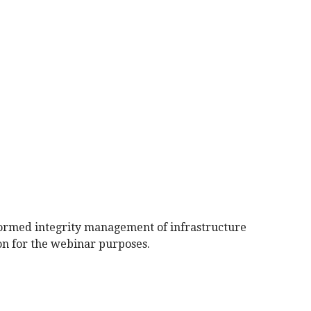
informed integrity management of infrastructure
ion for the webinar purposes.