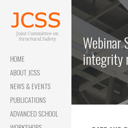
S
k
i
p
t
Joint Committee on
Webinar S
o
Structural Safety
c
o
integrity
HOME
n
t
ABOUT JCSS
e
n
NEWS & EVENTS
t
PUBLICATIONS
ADVANCED SCHOOL
WORKSHOPS