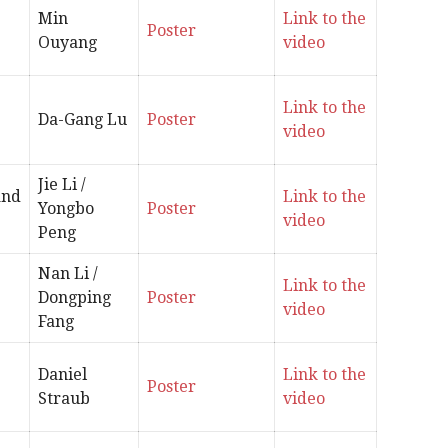
Min
Link to the
Poster
Ouyang
video
Link to the
Da-Gang Lu
Poster
video
Jie Li /
and
Link to the
Yongbo
Poster
video
Peng
Nan Li /
Link to the
Dongping
Poster
video
Fang
Daniel
Link to the
Poster
Straub
video