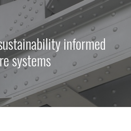
sustainability informed
ure systems