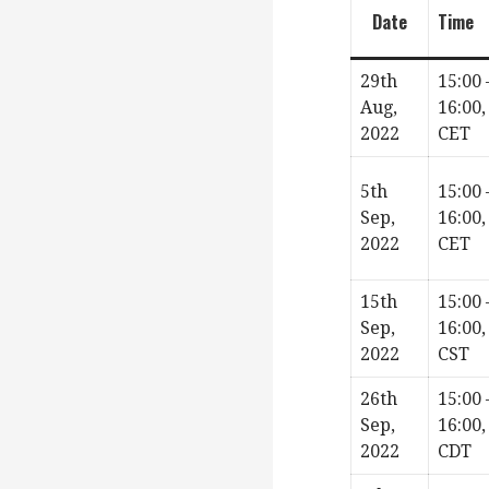
Date
Time
29th
15:00 
Aug,
16:00,
2022
CET
5th
15:00 
Sep,
16:00,
2022
CET
15th
15:00 
Sep,
16:00,
2022
CST
26th
15:00 
Sep,
16:00,
2022
CDT