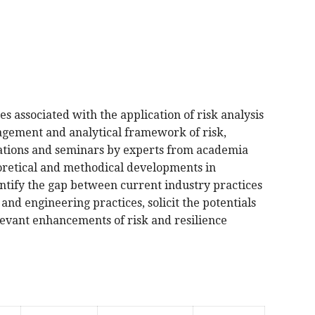
es associated with the application of risk analysis
agement and analytical framework of risk,
entations and seminars by experts from academia
heoretical and methodical developments in
entify the gap between current industry practices
d engineering practices, solicit the potentials
levant enhancements of risk and resilience