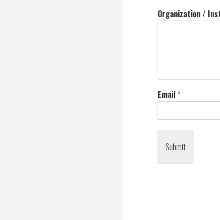
Organization / Ins
Email
*
Submit