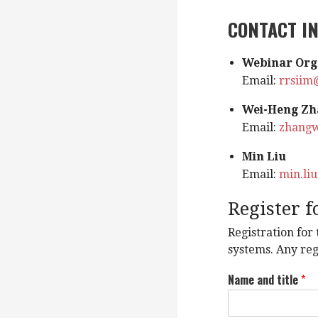
CONTACT I
Webinar Org
Email:
rrsiim
Wei-Heng Zh
Email:
zhang
Min Liu
Email:
min.li
Register 
Registration for
systems. Any reg
Name and title
*