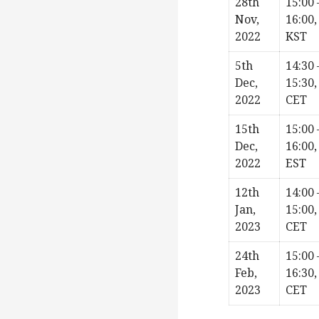
28th
15:00 
Nov,
16:00,
2022
KST
5th
14:30 
Dec,
15:30,
2022
CET
15th
15:00 
Dec,
16:00,
2022
EST
12th
14:00 
Jan,
15:00,
2023
CET
24th
15:00 
Feb,
16:30,
2023
CET