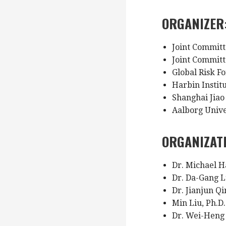
ORGANIZER
Joint Committ
Joint Commit
Global Risk 
Harbin Instit
Shanghai Jiao
Aalborg Univ
ORGANIZAT
Dr. Michael H
Dr. Da-Gang L
Dr. Jianjun Qi
Min Liu, Ph.D
Dr. Wei-Heng 