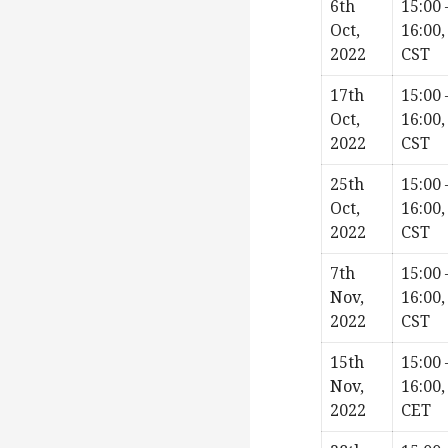
6th
15:00 
Oct,
16:00,
2022
CST
17th
15:00 
Oct,
16:00,
2022
CST
25th
15:00 
Oct,
16:00,
2022
CST
7th
15:00 
Nov,
16:00,
2022
CST
15th
15:00 
Nov,
16:00,
2022
CET