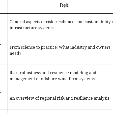
Topic
–
General aspects of risk, resilience, and sustainability 
infrastructure systems
–
From science to practice: What industry and owners
need?
–
Risk, robustness and resilience modeling and
management of offshore wind farm systems
–
An overview of regional risk and resilience analysis