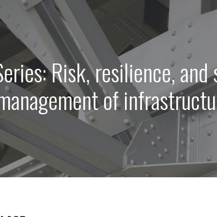
eries: Risk, resilience, and 
 management of infrastruct