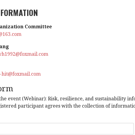
NFORMATION
anization
Committee
@163.com
ang
wh1992@foxmail.com
u-hit@foxmail.com
form
 the event (Webinar): Risk, resilience, and sustainability 
istered participant agrees with the collection of informat