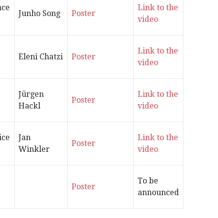
nce
Link to the
Junho Song
Poster
video
Link to the
Eleni Chatzi
Poster
video
‪Jürgen
Link to the
Poster
Hackl
video
ice
Jan
Link to the
Poster
Winkler
video
To be
Poster
announced