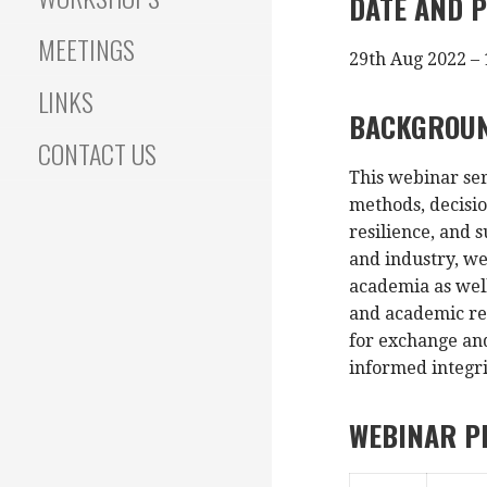
DATE AND P
MEETINGS
29th Aug 2022 – 
LINKS
BACKGROU
CONTACT US
This webinar ser
methods, decisi
resilience, and 
and industry, we
academia as well
and academic res
for exchange and
informed integr
WEBINAR 