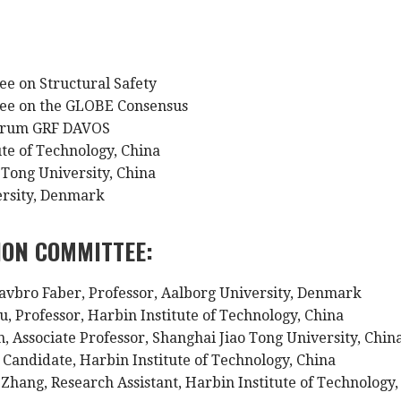
:
ee on Structural Safety
tee on the GLOBE Consensus
Forum GRF DAVOS
ute of Technology, China
 Tong University, China
ersity, Denmark
ION COMMITTEE:
avbro Faber, Professor, Aalborg University, Denmark
u, Professor, Harbin Institute of Technology, China
n, Associate Professor, Shanghai Jiao Tong University, Chin
. Candidate, Harbin Institute of Technology, China
Zhang, Research Assistant, Harbin Institute of Technology,