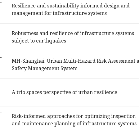
–
Resilience and sustainability informed design and
management for infrastructure systems
–
Robustness and resilience of infrastructure systems
subject to earthquakes
–
MH-Shanghai: Urban Multi-Hazard Risk Assessment 
Safety Management System
–
A trio spaces perspective of urban resilience
–
Risk-informed approaches for optimizing inspection
and maintenance planning of infrastructure systems