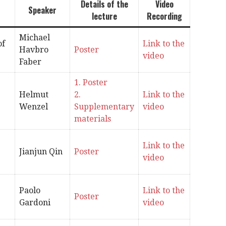
Details of the
Video
Speaker
lecture
Recording
Michael
of
Link to the
Havbro
Poster
video
Faber
1. Poster
Helmut
2.
Link to the
Wenzel
Supplementary
video
materials
Link to the
Jianjun Qin
Poster
video
Paolo
Link to the
Poster
Gardoni
video