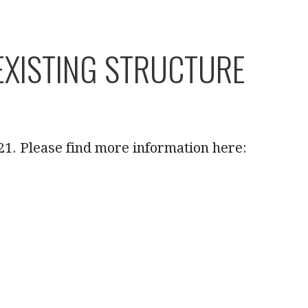
XISTING STRUCTURE
21. Please find more information here: