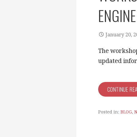
ENGINE
January 20, 
The workshop 
updated info
CONTINUE RE
Posted in:
BLOG
,