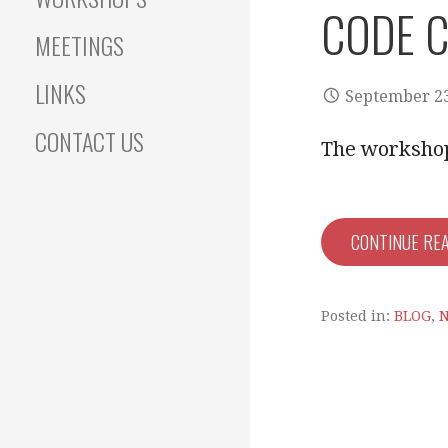
CODE C
MEETINGS
LINKS
September 23
CONTACT US
The workshop 
CONTINUE RE
Posted in:
BLOG
,