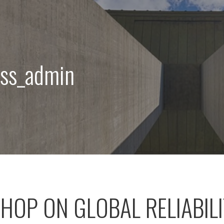
css_admin
OP ON GLOBAL RELIABIL