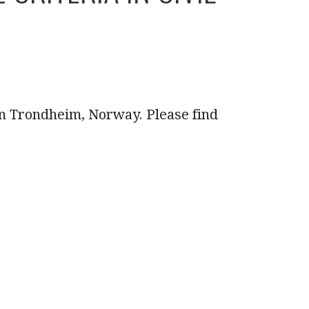
in Trondheim, Norway. Please find