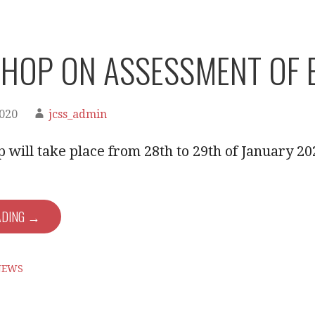
HOP ON ASSESSMENT OF E
2020
jcss_admin
will take place from 28th to 29th of January 20
ADING →
NEWS