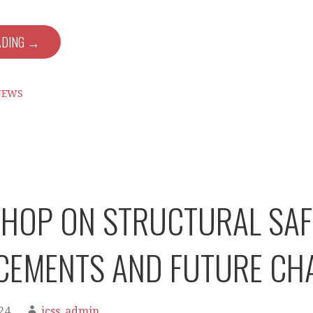
ADING →
NEWS
OP ON STRUCTURAL SAFE
CEMENTS AND FUTURE CH
24
jcss_admin