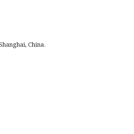
 Shanghai, China.