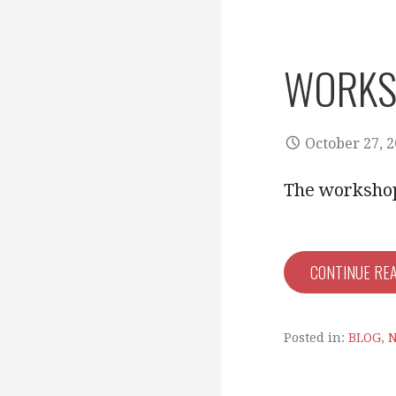
WORKS
October 27, 
The workshop 
CONTINUE RE
Posted in:
BLOG
,