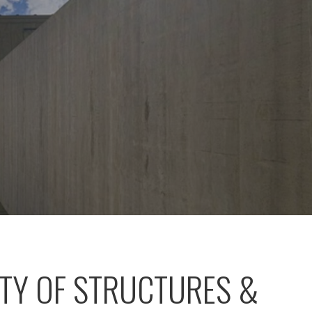
ITY OF STRUCTURES &