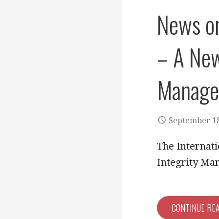
News on
– A New
Manage
September 18
The Internati
Integrity Ma
CONTINUE RE