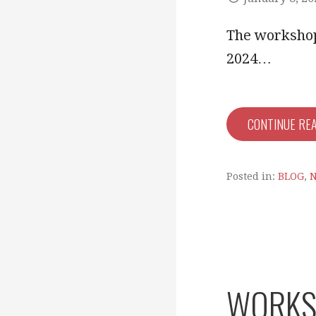
The workshop 
2024…
CONTINUE RE
Posted in:
BLOG
,
WORKSH