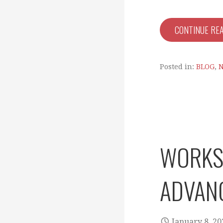
CONTINUE RE
Posted in:
BLOG
,
WORKSH
ADVAN
January 8, 20