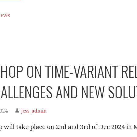
NEWS
OP ON TIME-VARIANT RELI
ALLENGES AND NEW SOLU
2024
jcss_admin
 will take place on 2nd and 3rd of Dec 2024 in