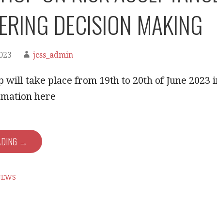
ERING DECISION MAKING
2023
jcss_admin
will take place from 19th to 20th of June 2023 
rmation here
ADING →
NEWS