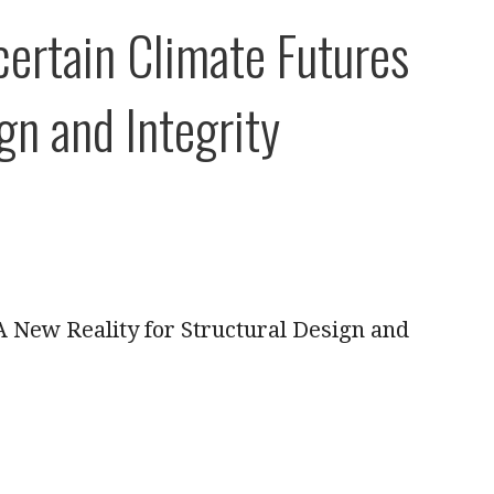
ertain Climate Futures
gn and Integrity
A New Reality for Structural Design and