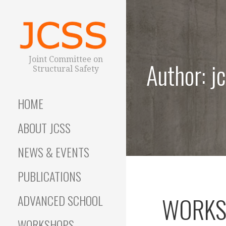
S
k
i
p
t
Joint Committee on
Author: j
o
Structural Safety
c
o
HOME
n
t
ABOUT JCSS
e
n
NEWS & EVENTS
t
PUBLICATIONS
ADVANCED SCHOOL
WORKSH
WORKSHOPS