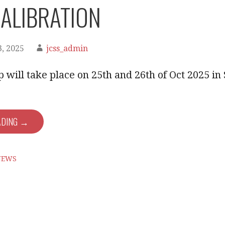
ALIBRATION
, 2025
jcss_admin
will take place on 25th and 26th of Oct 2025 in
ADING →
NEWS