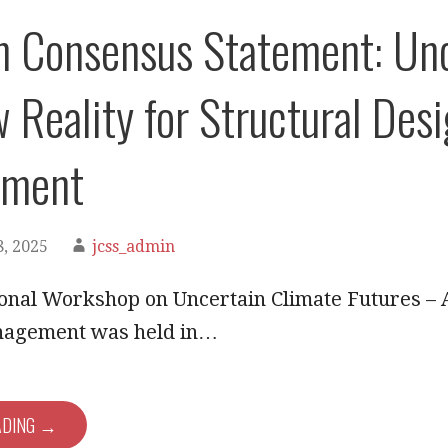
 Consensus Statement: Unc
 Reality for Structural Desi
ment
, 2025
jcss_admin
onal Workshop on Uncertain Climate Futures – 
nagement was held in…
ADING →