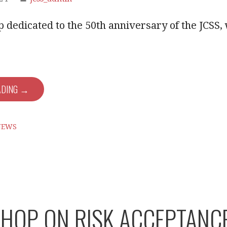
dedicated to the 50th anniversary of the JCSS, 
ADING →
NEWS
OP ON RISK ACCEPTANCE C