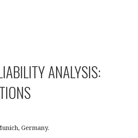
ABILITY ANALYSIS:
TIONS
 Munich, Germany.