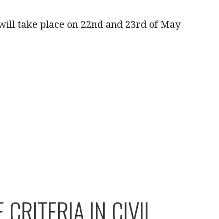
will take place on 22nd and 23rd of May
RITERIA IN CIVIL