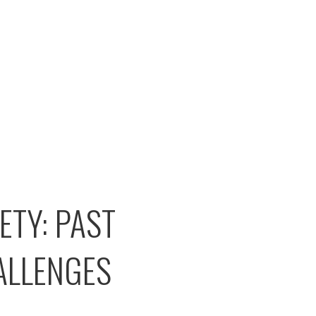
TY: PAST
ALLENGES