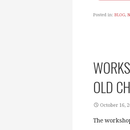
Posted in:
BLOG
,
WORKSH
OLD CH
October 16, 
The workshop